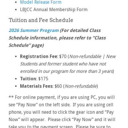
Model Release Form
LBJCC Annual Membership Form
Tuition and Fee Schedule
2026 Summer Program
(For detailed Class
Schedule information, please refer to “Class
Schedule” page)
Registration Fee
: $70 (
Non-refundable | New
Students and former student who have not
enrolled in our program for more than 3 years
)
Tuition
: $175
Materials Fees
: $60 (
Non-refundable
)
** For online payment, if you are using PC, you will
see “Pay Now” on the left side. If you are using cell
phone, you will need to click the gear icon and “Pay
Now” will appear. Please click “Pay Now” and it will
take you to the payment screen. Please be sure to