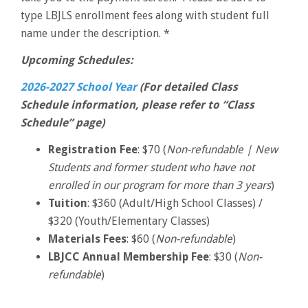
type LBJLS enrollment fees along with student full
name under the description. *
Upcoming Schedules:
2026-2027 School Year
(For detailed Class
Schedule information, please refer to “Class
Schedule” page)
Registration Fee
: $70 (
Non-refundable | New
Students and former student who have not
enrolled in our program for more than 3 years
)
Tuition
: $360 (Adult/High School Classes) /
$320 (Youth/Elementary Classes)
Materials Fees
: $60 (
Non-refundable
)
LBJCC Annual Membership Fee
: $30 (
Non-
refundable
)