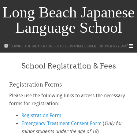
Long Beach Japanese
Language School
"SERVING THE GREATER LONG BEACH-LOS ANGELES AREA FOR OVER 60 YEARS"
School Registration & Fees
Registration Forms
Please use the following links to access the necessary
forms for registration:
Registration Form
Emergency Treatment Consent Form
(
Only for
minor students under the age of 18
)