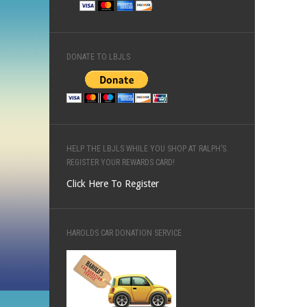
DONATE TO LBJLS
HELP THE LBJLS WHILE YOU SHOP AT RALPH’S.
REGISTER YOUR REWARDS CARD!
Click Here To Register
HAROLDS CAR DONATION SERVICE