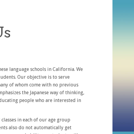
Us
se language schools in California. We
tudents. Our objective is to serve
, many of whom come with no previous
mphasizes the Japanese way of thinking,
ducating people who are interested in
classes in each of our age group
ents also do not automatically get