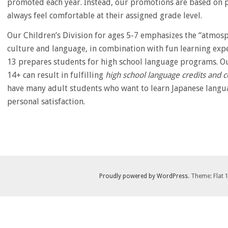
promoted each year. Instead, our promotions are based on pr
always feel comfortable at their assigned grade level.
Our Children’s Division for ages 5-7 emphasizes the “atmos
culture and language, in combination with fun learning expe
13 prepares students for high school language programs. Ou
14+ can result in fulfilling
high school language credits and 
have many adult students who want to learn Japanese langua
personal satisfaction.
Proudly powered by WordPress
. Theme: Flat 