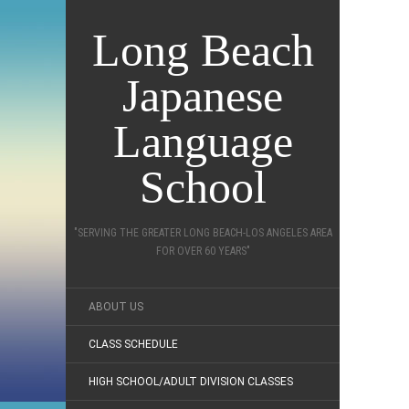
Long Beach
Japanese
Language
School
"SERVING THE GREATER LONG BEACH-LOS ANGELES AREA
FOR OVER 60 YEARS"
ABOUT US
CLASS SCHEDULE
HIGH SCHOOL/ADULT DIVISION CLASSES