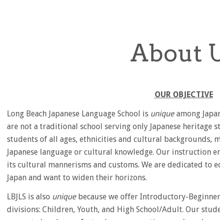
About 
OUR OBJECTIVE
Long Beach Japanese Language School is
unique
among Japane
are not a traditional school serving only Japanese heritage s
students of all ages, ethnicities and cultural backgrounds
Japanese language or cultural knowledge. Our instruction e
its cultural mannerisms and customs. We are dedicated to e
Japan and want to widen their horizons.
LBJLS is also
unique
because we offer Introductory-Beginner 
divisions: Children, Youth, and High School/Adult. Our stud