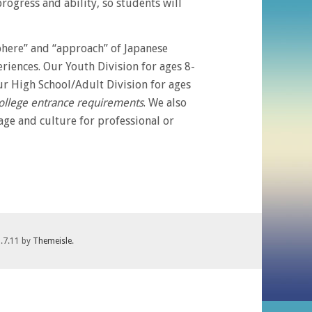
ogress and ability, so students will
phere” and “approach” of Japanese
riences. Our Youth Division for ages 8-
r High School/Adult Division for ages
college entrance requirements
. We also
ge and culture for professional or
1.7.11 by
Themeisle
.