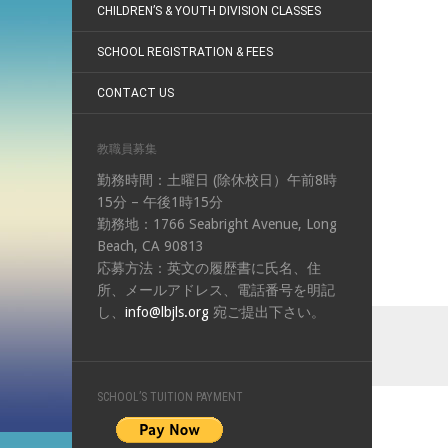
CHILDREN’S & YOUTH DIVISION CLASSES
SCHOOL REGISTRATION & FEES
CONTACT US
教職員募集
勤務時間：土曜日 (除休校日）午前8時
15分 – 午後1時15分
勤務地：1766 Seabright Avenue, Long
Beach, CA 90813
応募方法：英文の履歴書に氏名、住
所、メールアドレス、電話番号を明記
し、
info@lbjls.org
宛ご提出下さい。
SCHOOL’S TUITION PAYMENT