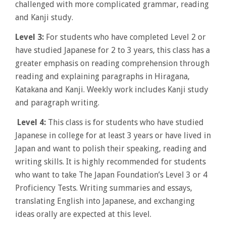
challenged with more complicated grammar, reading
and Kanji study.
Level 3:
For students who have completed Level 2 or
have studied Japanese for 2 to 3 years, this class has a
greater emphasis on reading comprehension through
reading and explaining paragraphs in Hiragana,
Katakana and Kanji. Weekly work includes Kanji study
and paragraph writing.
Level 4:
This class is for students who have studied
Japanese in college for at least 3 years or have lived in
Japan and want to polish their speaking, reading and
writing skills. It is highly recommended for students
who want to take The Japan Foundation’s Level 3 or 4
Proficiency Tests. Writing summaries and essays,
translating English into Japanese, and exchanging
ideas orally are expected at this level.