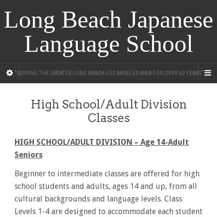
Long Beach Japanese
Language School
"SERVING THE GREATER LONG BEACH-LOS ANGELES AREA FOR OVER 60 YEARS"
High School/Adult Division
Classes
HIGH SCHOOL/ADULT DIVISION – Age 14-Adult
Seniors
Beginner to intermediate classes are offered for high
school students and adults, ages 14 and up, from all
cultural backgrounds and language levels. Class
Levels 1-4 are designed to accommodate each student