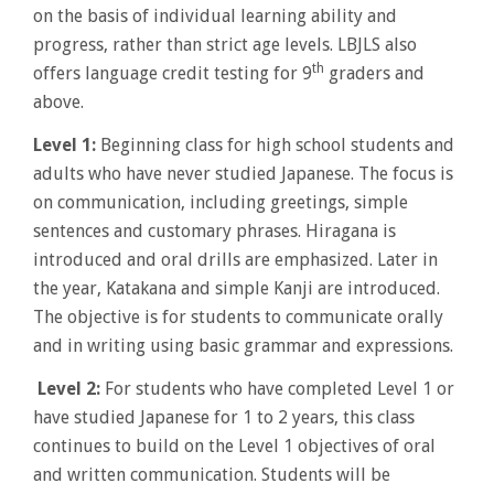
on the basis of individual learning ability and
progress, rather than strict age levels. LBJLS also
th
offers language credit testing for 9
graders and
above.
Level 1:
Beginning class for high school students and
adults who have never studied Japanese. The focus is
on communication, including greetings, simple
sentences and customary phrases. Hiragana is
introduced and oral drills are emphasized. Later in
the year, Katakana and simple Kanji are introduced.
The objective is for students to communicate orally
and in writing using basic grammar and expressions.
Level 2:
For students who have completed Level 1 or
have studied Japanese for 1 to 2 years, this class
continues to build on the Level 1 objectives of oral
and written communication. Students will be