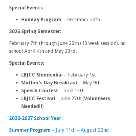
Special Events
:
Holiday Program
– December 20th
2026 Spring Semester:
February 7th through June 20th (18 week session), no
school April 4th and May 23rd
.
Special Events:
LBJCC Shinnenkai
– February 1st
Mother’s Day Breakfast
– May 9th
Speech Contest
– June 13th
LBJCC Festival
– June 27th (
Volunteers
Needed!!
)
2026-2027 School Year:
Summer Program
– July 11th – August 22nd