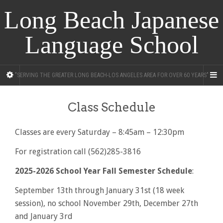
Long Beach Japanese
Language School
"SERVING THE GREATER LONG BEACH-LOS ANGELES AREA FOR OVER 60 YEARS"
Class Schedule
Classes are every Saturday – 8:45am – 12:30pm
For registration call (562)285-3816
2025-2026 School Year Fall Semester Schedule
:
September 13th through January 31st (18 week
session), no school November 29th, December 27th
and January 3rd