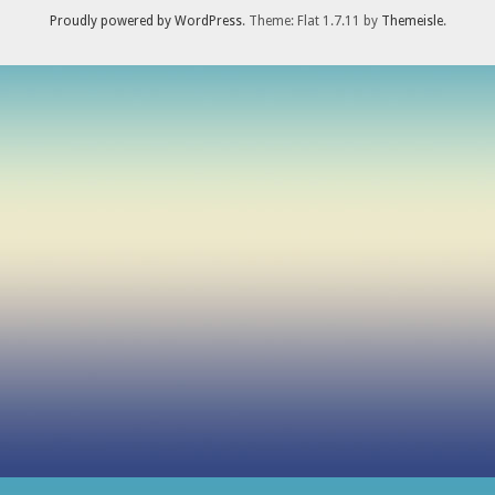
Proudly powered by WordPress
. Theme: Flat 1.7.11 by
Themeisle
.