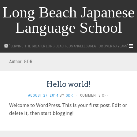
Long Beach Japanese
Language School
"SERVING THE GREATER LONG BEACH-LOS ANGELES AREA FOR OVER 60 YEARS"
Author:
GDR
Hello world!
ON
AUGUST 27, 2014
BY
GDR
·
COMMENTS OFF
HELLO
Welcome to WordPress. This is your first post. Edit or
WORLD!
delete it, then start blogging!