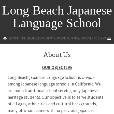
Long Beach Japanese
Language School
"SERVING THE GREATER LONG BEACH-LOS ANGELES AREA FOR OVER 60 YEARS"
About Us
OUR OBJECTIVE
Long Beach Japanese Language School is
unique
among Japanese language schools in California. We
are not a traditional school serving only Japanese
heritage students. Our objective is to serve students
of all ages, ethnicities and cultural backgrounds,
many of whom come with no previous Japanese