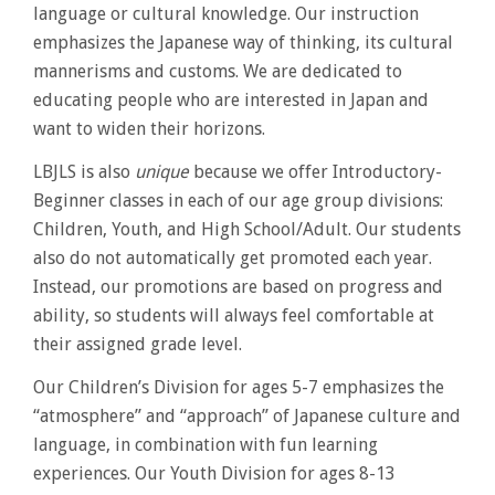
language or cultural knowledge. Our instruction
emphasizes the Japanese way of thinking, its cultural
mannerisms and customs. We are dedicated to
educating people who are interested in Japan and
want to widen their horizons.
LBJLS is also
unique
because we offer Introductory-
Beginner classes in each of our age group divisions:
Children, Youth, and High School/Adult. Our students
also do not automatically get promoted each year.
Instead, our promotions are based on progress and
ability, so students will always feel comfortable at
their assigned grade level.
Our Children’s Division for ages 5-7 emphasizes the
“atmosphere” and “approach” of Japanese culture and
language, in combination with fun learning
experiences. Our Youth Division for ages 8-13