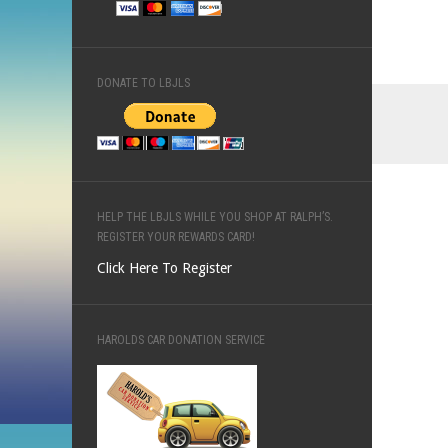
DONATE TO LBJLS
HELP THE LBJLS WHILE YOU SHOP AT RALPH’S.
REGISTER YOUR REWARDS CARD!
Click Here To Register
HAROLDS CAR DONATION SERVICE