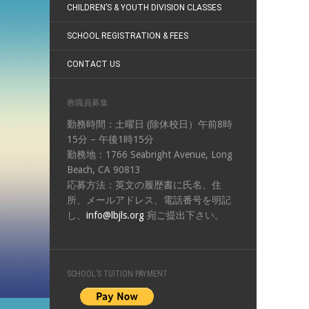
CHILDREN’S & YOUTH DIVISION CLASSES
SCHOOL REGISTRATION & FEES
CONTACT US
教職員募集
勤務時間：土曜日 (除休校日）午前8時
15分 – 午後1時15分
勤務地：1766 Seabright Avenue, Long
Beach, CA 90813
応募方法：英文の履歴書に氏名、住
所、メールアドレス、電話番号を明記
し、
info@lbjls.org
宛ご提出下さい。
SCHOOL’S TUITION PAYMENT