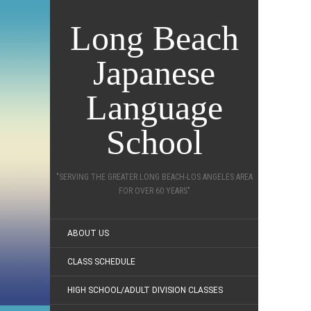
Long Beach
Japanese
Language
School
"SERVING THE GREATER LONG BEACH-LOS ANGELES AREA
FOR OVER 60 YEARS"
ABOUT US
CLASS SCHEDULE
HIGH SCHOOL/ADULT DIVISION CLASSES