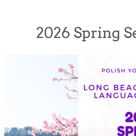
2026 Spring 