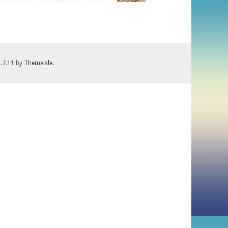
1.7.11 by
Themeisle
.