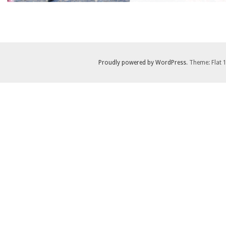
Proudly powered by WordPress
. Theme: Flat 