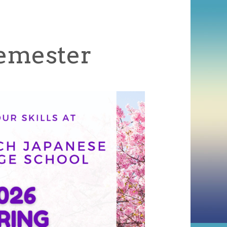
Semester